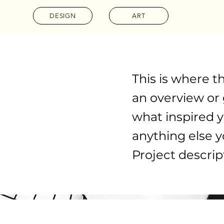
DESIGN
ART
This is where t
an overview or g
what inspired y
anything else yo
Project descrip