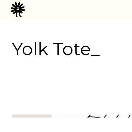
Yolk Tote_