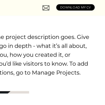
DOWNLOAD MY CV
he project description goes. Give
o in depth - what it’s all about,
ou, how you created it, or
u’d like visitors to know. To add
tions, go to Manage Projects.