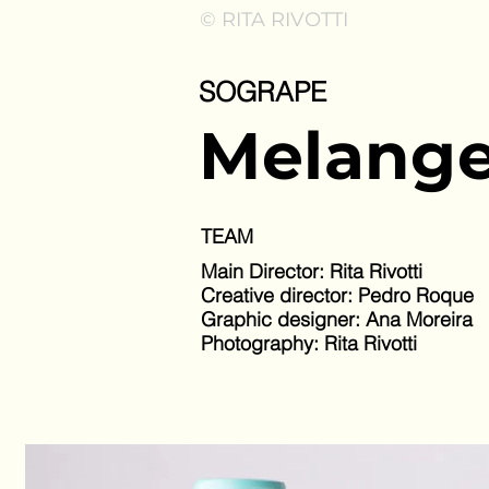
© RITA RIVOTTI
SOGRAPE
Melange
TEAM
Main Director: Rita Rivotti
Creative director: Pedro Roque
Graphic designer: Ana Moreira
Photography: Rita Rivotti