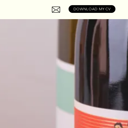
DOWNLOAD MY CV