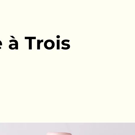
 à Trois