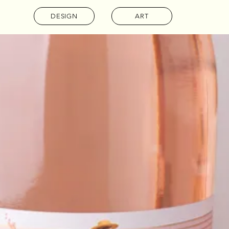
DESIGN
ART