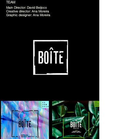
TEAM
Main Director: David Beijoco
Creative director: Ana Moreira
Graphic designer: Ana Moreira