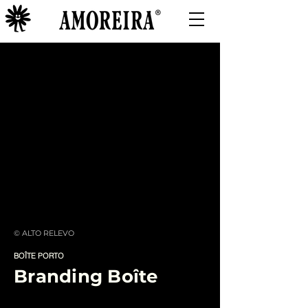
© ALTO RELEVO
BOÎTE PORTO
Branding Boîte