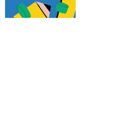
amoreira.freelancer@gmail.com
+351 919 887 073
LISBON . PORTUGAL