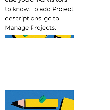
to know. To add Project
descriptions, go to
Manage Projects.