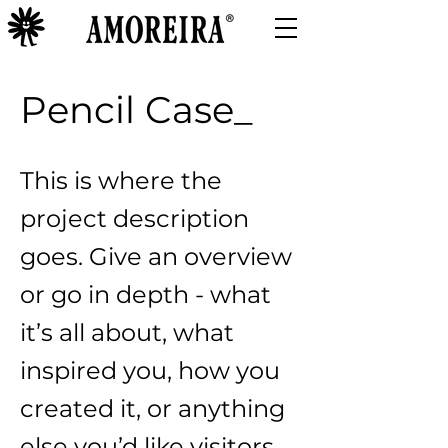
Pencil Case_
This is where the
project description
goes. Give an overview
or go in depth - what
it’s all about, what
inspired you, how you
created it, or anything
else you’d like visitors